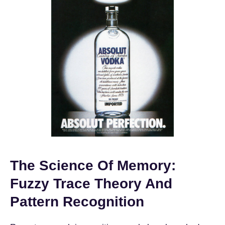
The Science Of Memory:
Fuzzy Trace Theory And
Pattern Recognition