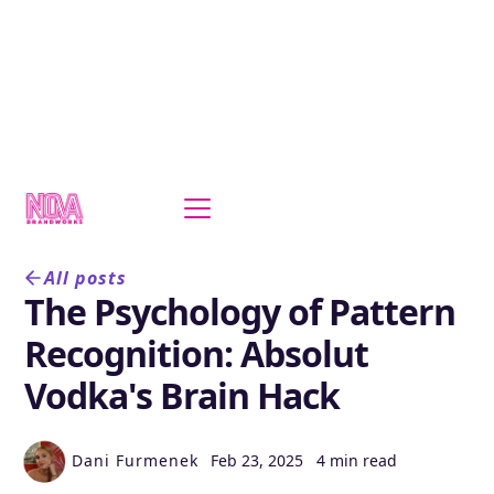
All posts
The Psychology of Pattern
Recognition: Absolut
Vodka's Brain Hack
Dani Furmenek
Feb 23, 2025
4 min read