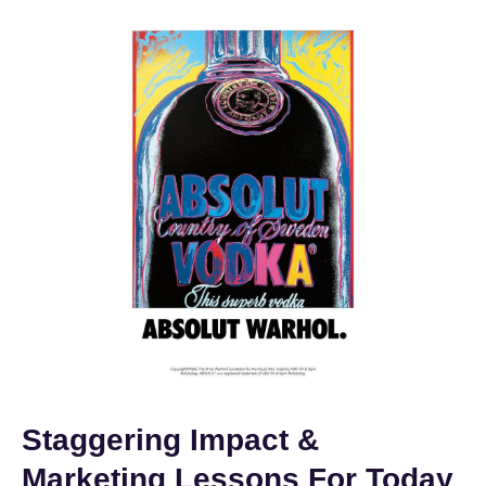
Staggering Impact &
Marketing Lessons For Today