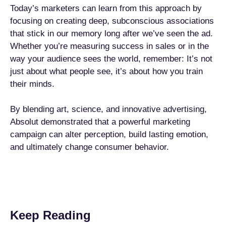
Today’s marketers can learn from this approach by
focusing on creating deep, subconscious associations
that stick in our memory long after we’ve seen the ad.
Whether you’re measuring success in sales or in the
way your audience sees the world, remember: It’s not
just about what people see, it’s about how you train
their minds.
By blending art, science, and innovative advertising,
Absolut demonstrated that a powerful marketing
campaign can alter perception, build lasting emotion,
and ultimately change consumer behavior.
Keep Reading