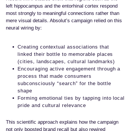
left hippocampus and the entorhinal cortex respond
most strongly to meaningful connections rather than
mere visual details. Absolut’s campaign relied on this
neural wiring by:
Creating contextual associations that
linked their bottle to memorable places
(cities, landscapes, cultural landmarks)
Encouraging active engagement through a
process that made consumers
subconsciously “search” for the bottle
shape
Forming emotional ties by tapping into local
pride and cultural relevance
This scientific approach explains how the campaign
not only boosted brand recall but also rewired