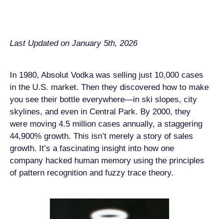
Last Updated on January 5th, 2026
In 1980, Absolut Vodka was selling just 10,000 cases
in the U.S. market. Then they discovered how to make
you see their bottle everywhere—in ski slopes, city
skylines, and even in Central Park. By 2000, they
were moving 4.5 million cases annually, a staggering
44,900% growth. This isn’t merely a story of sales
growth. It’s a fascinating insight into how one
company hacked human memory using the principles
of pattern recognition and fuzzy trace theory.