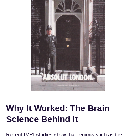
Why It Worked: The Brain
Science Behind It
Recent fMRI studies show that regions such as the