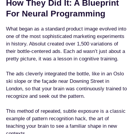
How They Did It: A Blueprint
For Neural Programming
What began as a standard product image evolved into
one of the most sophisticated marketing experiments
in history. Absolut created over 1,500 variations of
their bottle-centered ads. Each ad wasn’t just about a
pretty picture, it was a lesson in cognitive training.
The ads cleverly integrated the bottle, like in an Oslo
ski slope or the façade near Downing Street in
London, so that your brain was continuously trained to
recognize and seek out the pattern.
This method of repeated, subtle exposure is a classic
example of pattern recognition hack, the art of
teaching your brain to see a familiar shape in new
contexts.