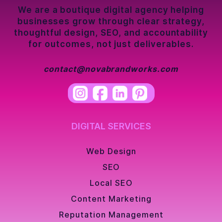
We are a boutique digital agency helping
businesses grow through clear strategy,
thoughtful design, SEO, and accountability
for outcomes, not just deliverables.
contact@novabrandworks.com
DIGITAL SERVICES
Web Design
SEO
Local SEO
Content Marketing
Reputation Management