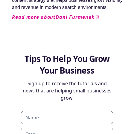
content strategy that helps businesses grow visibility
and revenue in modern search environments.
Read more about
Dani Furmenek
Tips To Help You Grow
Your Business
Sign up to receive the tutorials and
news that are helping small businesses
grow.