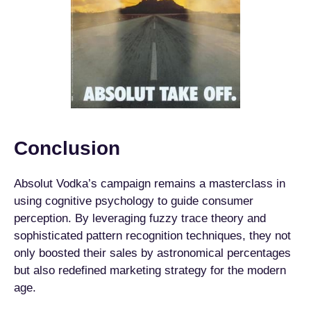
Conclusion
Absolut Vodka’s campaign remains a masterclass in
using cognitive psychology to guide consumer
perception. By leveraging fuzzy trace theory and
sophisticated pattern recognition techniques, they not
only boosted their sales by astronomical percentages
but also redefined marketing strategy for the modern
age.