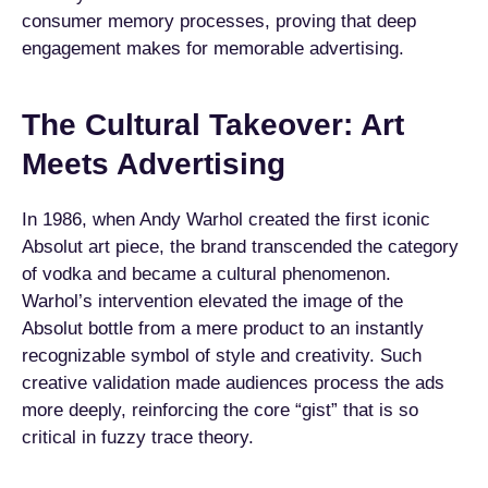
consumer memory processes, proving that deep
engagement makes for memorable advertising.
The Cultural Takeover: Art
Meets Advertising
In 1986, when Andy Warhol created the first iconic
Absolut art piece, the brand transcended the category
of vodka and became a cultural phenomenon.
Warhol’s intervention elevated the image of the
Absolut bottle from a mere product to an instantly
recognizable symbol of style and creativity. Such
creative validation made audiences process the ads
more deeply, reinforcing the core “gist” that is so
critical in fuzzy trace theory.