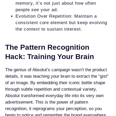
memory, it’s not just about how often
people see your ad.
Evolution Over Repetition: Maintain a
consistent core element but keep evolving
the context to sustain interest.
The Pattern Recognition
Hack: Training Your Brain
The genius of Absolut’s campaign wasn’t the product
details, it was teaching your brain to extract the “gist”
of an image. By embedding their iconic bottle shape
through subtle repetition and contextual variety,
Absolut transformed everyday life into its very own
advertisement. This is the power of pattern
recognition, it reprograms your perception, so you
begin to notice and remember the brand everywhere