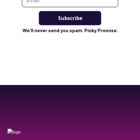
We'll never send you spam. Pinky Promise.