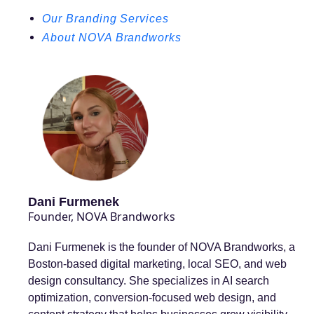
Our Branding Services
About NOVA Brandworks
Dani Furmenek
Founder, NOVA Brandworks
Dani Furmenek is the founder of NOVA Brandworks, a
Boston-based digital marketing, local SEO, and web
design consultancy. She specializes in AI search
optimization, conversion-focused web design, and