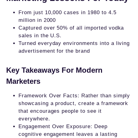
From just 10,000 cases in 1980 to 4.5
million in 2000
Captured over 50% of all imported vodka
sales in the U.S.
Turned everyday environments into a living
advertisement for the brand
Key Takeaways For Modern
Marketers
Framework Over Facts: Rather than simply
showcasing a product, create a framework
that encourages people to see it
everywhere.
Engagement Over Exposure: Deep
cognitive engagement leaves a lasting