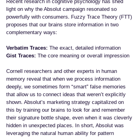
Recent research in cognitive psychology has shed
light on why the Absolut campaign resonated so
powerfully with consumers. Fuzzy Trace Theory (FTT)
proposes that our brains store information in two
complementary ways:
Verbatim Traces:
The exact, detailed information
Gist Traces:
The core meaning or overall impression
Cornell researchers and other experts in human
memory reveal that when we process information
deeply, we sometimes form “smart” false memories
that allow us to connect ideas that weren’t explicitly
shown. Absolut’s marketing strategy capitalized on
this by training our brains to look for and remember
their signature bottle shape, even when it was cleverly
hidden in unexpected places. In short, Absolut was
leveraging the natural human ability for pattern