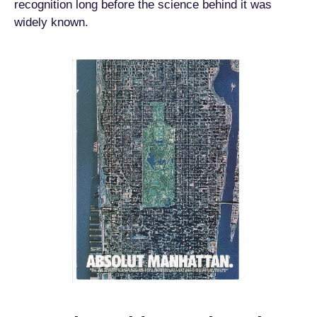
recognition long before the science behind it was
widely known.