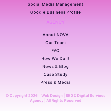
Social Media Management
Google Business Profile
AGENCY
About NOVA
Our Team
FAQ
How We Do It
News & Blog
Case Study
Press & Media
© Copyright 2026 | Web Design | SEO & Digital Services
Agency | All Rights Reserved