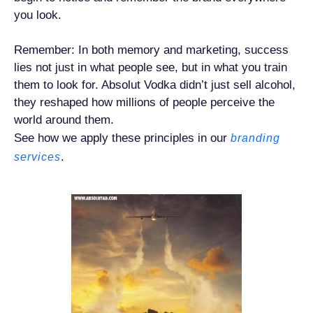
you look.
Remember: In both memory and marketing, success
lies not just in what people see, but in what you train
them to look for. Absolut Vodka didn’t just sell alcohol,
they reshaped how millions of people perceive the
world around them.
See how we apply these principles in our
branding
.
services