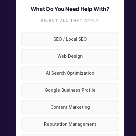
What Do You Need Help With?
SELECT ALL THAT APPLY
SEO / Local SEO
Web Design
AI Search Optimization
Google Business Profile
Content Marketing
Reputation Management