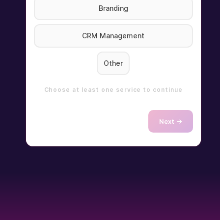
Branding
CRM Management
Other
Choose at least one service to continue
Next →