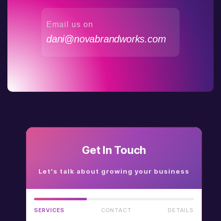
Email us on
dani@novabrandworks.com
Get In Touch
Let's talk about growing your business
SERVICES
CONTACT
DETAILS