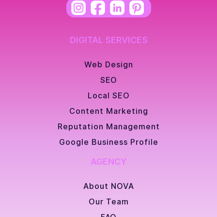
DIGITAL SERVICES
Web Design
SEO
Local SEO
Content Marketing
Reputation Management
Google Business Profile
AGENCY
About NOVA
Our Team
FAQ