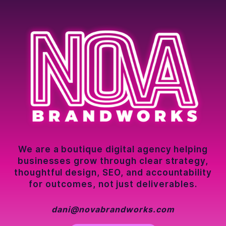
We are a boutique digital agency helping
businesses grow through clear strategy,
thoughtful design, SEO, and accountability
for outcomes, not just deliverables.
dani@novabrandworks.com