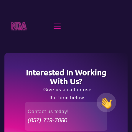
Interested In Working
With Us?
Give us a call or use
the form below.
Contact us today!
(857) 719-7080