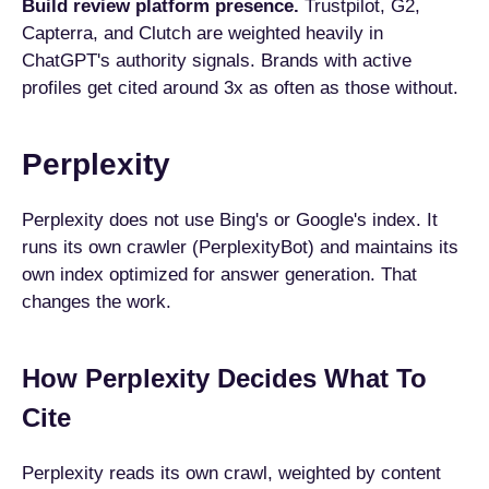
Build review platform presence.
Trustpilot, G2,
Capterra, and Clutch are weighted heavily in
ChatGPT's authority signals. Brands with active
profiles get cited around 3x as often as those without.
Perplexity
Perplexity does not use Bing's or Google's index. It
runs its own crawler (PerplexityBot) and maintains its
own index optimized for answer generation. That
changes the work.
How Perplexity Decides What To
Cite
Perplexity reads its own crawl, weighted by content