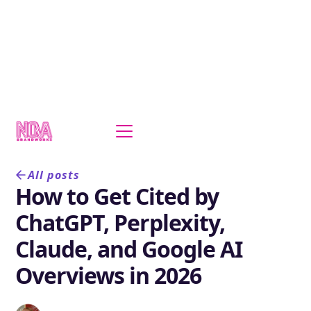
All posts
How to Get Cited by
ChatGPT, Perplexity,
Claude, and Google AI
Overviews in 2026