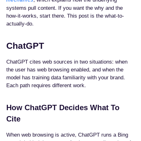
systems pull content. If you want the why and the
how-it-works, start there. This post is the what-to-
actually-do.
ChatGPT
ChatGPT cites web sources in two situations: when
the user has web browsing enabled, and when the
model has training data familiarity with your brand.
Each path requires different work.
How ChatGPT Decides What To
Cite
When web browsing is active, ChatGPT runs a Bing