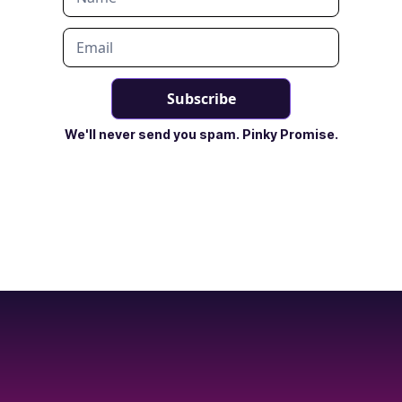
We'll never send you spam. Pinky Promise.