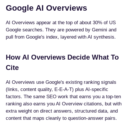
Google AI Overviews
AI Overviews appear at the top of about 30% of US
Google searches. They are powered by Gemini and
pull from Google's index, layered with AI synthesis.
How AI Overviews Decide What To
Cite
AI Overviews use Google's existing ranking signals
(links, content quality, E-E-A-T) plus AI-specific
factors. The same SEO work that earns you a top-ten
ranking also earns you AI Overview citations, but with
extra weight on direct answers, structured data, and
content that maps cleanly to question-answer pairs.