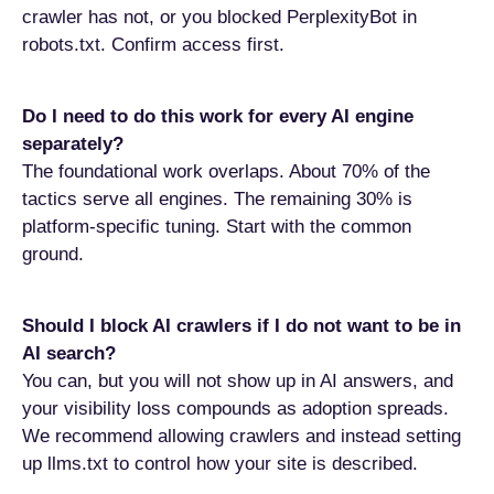
crawler has not, or you blocked PerplexityBot in
robots.txt. Confirm access first.
Do I need to do this work for every AI engine
separately?
The foundational work overlaps. About 70% of the
tactics serve all engines. The remaining 30% is
platform-specific tuning. Start with the common
ground.
Should I block AI crawlers if I do not want to be in
AI search?
You can, but you will not show up in AI answers, and
your visibility loss compounds as adoption spreads.
We recommend allowing crawlers and instead setting
up llms.txt to control how your site is described.