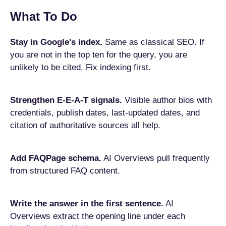
What To Do
Stay in Google's index.
Same as classical SEO. If
you are not in the top ten for the query, you are
unlikely to be cited. Fix indexing first.
Strengthen E-E-A-T signals.
Visible author bios with
credentials, publish dates, last-updated dates, and
citation of authoritative sources all help.
Add FAQPage schema.
AI Overviews pull frequently
from structured FAQ content.
Write the answer in the first sentence.
AI
Overviews extract the opening line under each