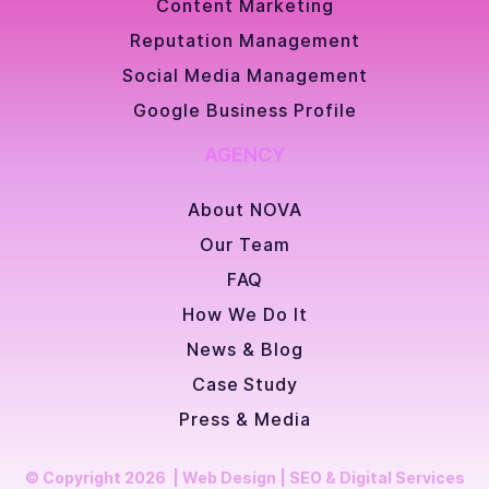
Content Marketing
Reputation Management
Social Media Management
Google Business Profile
AGENCY
About NOVA
Our Team
FAQ
How We Do It
News & Blog
Case Study
Press & Media
© Copyright 2026 | Web Design | SEO & Digital Services