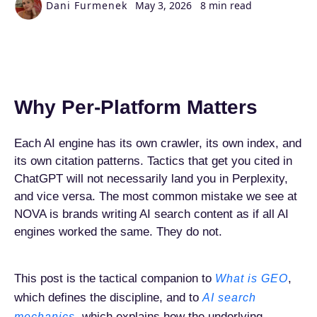
Dani Furmenek
May 3, 2026
8 min read
Why Per-Platform Matters
Each AI engine has its own crawler, its own index, and
its own citation patterns. Tactics that get you cited in
ChatGPT will not necessarily land you in Perplexity,
and vice versa. The most common mistake we see at
NOVA is brands writing AI search content as if all AI
engines worked the same. They do not.
This post is the tactical companion to
,
What is GEO
which defines the discipline, and to
AI search
, which explains how the underlying
mechanics