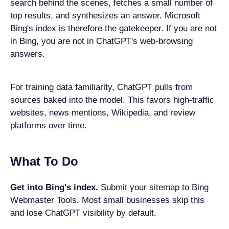
search behind the scenes, fetches a small number of
top results, and synthesizes an answer. Microsoft
Bing's index is therefore the gatekeeper. If you are not
in Bing, you are not in ChatGPT's web-browsing
answers.
For training data familiarity, ChatGPT pulls from
sources baked into the model. This favors high-traffic
websites, news mentions, Wikipedia, and review
platforms over time.
What To Do
Get into Bing's index.
Submit your sitemap to Bing
Webmaster Tools. Most small businesses skip this
and lose ChatGPT visibility by default.