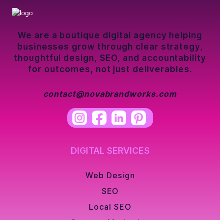
We are a boutique digital agency helping
businesses grow through clear strategy,
thoughtful design, SEO, and accountability
for outcomes, not just deliverables.
contact@novabrandworks.com
DIGITAL SERVICES
Web Design
SEO
Local SEO