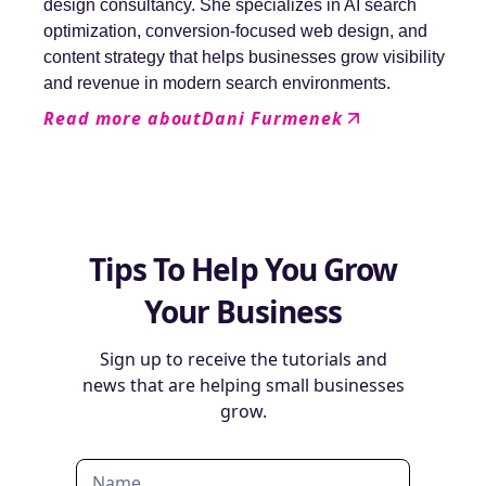
design consultancy. She specializes in AI search
optimization, conversion-focused web design, and
content strategy that helps businesses grow visibility
and revenue in modern search environments.
Read more about
Dani Furmenek
Tips To Help You Grow
Your Business
Sign up to receive the tutorials and
news that are helping small businesses
grow.