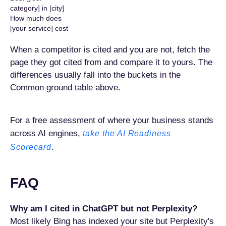
category] in [city]
How much does
[your service] cost
When a competitor is cited and you are not, fetch the
page they got cited from and compare it to yours. The
differences usually fall into the buckets in the
Common ground table above.
For a free assessment of where your business stands
across AI engines,
take the AI Readiness
.
Scorecard
FAQ
Why am I cited in ChatGPT but not Perplexity?
Most likely Bing has indexed your site but Perplexity's