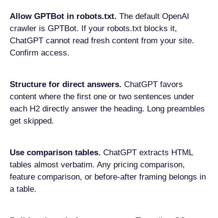
Allow GPTBot in robots.txt.
The default OpenAI
crawler is GPTBot. If your robots.txt blocks it,
ChatGPT cannot read fresh content from your site.
Confirm access.
Structure for direct answers.
ChatGPT favors
content where the first one or two sentences under
each H2 directly answer the heading. Long preambles
get skipped.
Use comparison tables.
ChatGPT extracts HTML
tables almost verbatim. Any pricing comparison,
feature comparison, or before-after framing belongs in
a table.