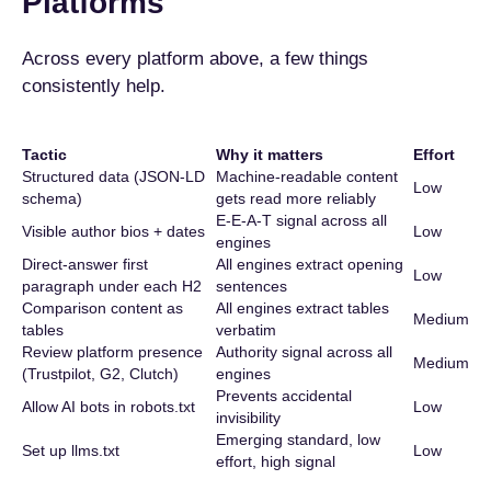
Platforms
Across every platform above, a few things
consistently help.
Tactic
Why it matters
Effort
Structured data (JSON-LD
Machine-readable content
Low
schema)
gets read more reliably
E-E-A-T signal across all
Visible author bios + dates
Low
engines
Direct-answer first
All engines extract opening
Low
paragraph under each H2
sentences
Comparison content as
All engines extract tables
Medium
tables
verbatim
Review platform presence
Authority signal across all
Medium
(Trustpilot, G2, Clutch)
engines
Prevents accidental
Allow AI bots in robots.txt
Low
invisibility
Emerging standard, low
Set up llms.txt
Low
effort, high signal