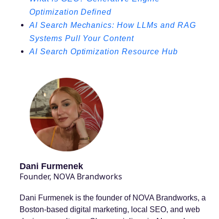
Optimization Defined
AI Search Mechanics: How LLMs and RAG
Systems Pull Your Content
AI Search Optimization Resource Hub
Dani Furmenek
Founder, NOVA Brandworks
Dani Furmenek is the founder of NOVA Brandworks, a
Boston-based digital marketing, local SEO, and web