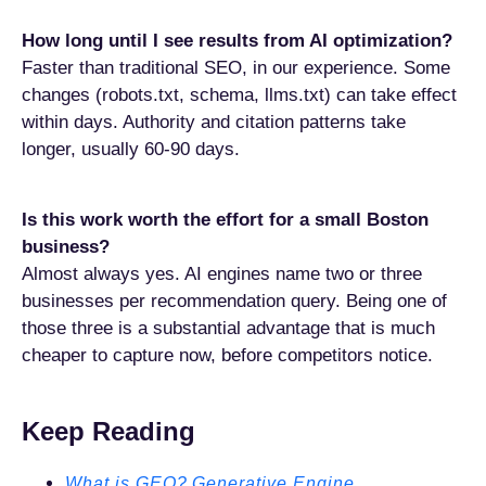
How long until I see results from AI optimization?
Faster than traditional SEO, in our experience. Some
changes (robots.txt, schema, llms.txt) can take effect
within days. Authority and citation patterns take
longer, usually 60-90 days.
Is this work worth the effort for a small Boston
business?
Almost always yes. AI engines name two or three
businesses per recommendation query. Being one of
those three is a substantial advantage that is much
cheaper to capture now, before competitors notice.
Keep Reading
What is GEO? Generative Engine