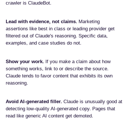
crawler is ClaudeBot.
Lead with evidence, not claims.
Marketing
assertions like best in class or leading provider get
filtered out of Claude's reasoning. Specific data,
examples, and case studies do not.
Show your work.
If you make a claim about how
something works, link to or describe the source.
Claude tends to favor content that exhibits its own
reasoning.
Avoid AI-generated filler.
Claude is unusually good at
detecting low-quality AI-generated copy. Pages that
read like generic AI content get demoted.