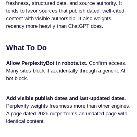
freshness, structured data, and source authority. It
tends to favor sources that publish dated, well-cited
content with visible authorship. It also weights
recency more heavily than ChatGPT does.
What To Do
Allow PerplexityBot in robots.txt.
Confirm access.
Many sites block it accidentally through a generic AI
bot block.
Add visible publish dates and last-updated dates.
Perplexity weights freshness more than other engines.
A page dated 2026 outperforms an undated page with
identical content.