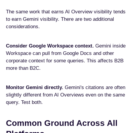
The same work that earns AI Overview visibility tends
to earn Gemini visibility. There are two additional
considerations.
Consider Google Workspace context.
Gemini inside
Workspace can pull from Google Docs and other
corporate context for some queries. This affects B2B
more than B2C.
Monitor Gemini directly.
Gemini's citations are often
slightly different from AI Overviews even on the same
query. Test both.
Common Ground Across All