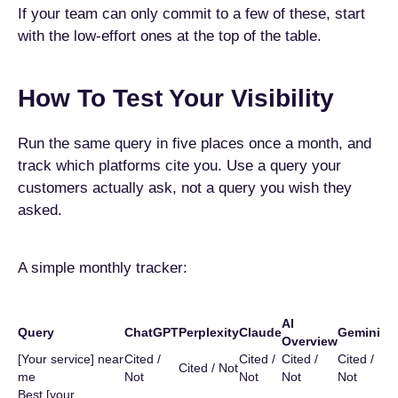
If your team can only commit to a few of these, start
with the low-effort ones at the top of the table.
How To Test Your Visibility
Run the same query in five places once a month, and
track which platforms cite you. Use a query your
customers actually ask, not a query you wish they
asked.
A simple monthly tracker:
AI
Query
ChatGPT
Perplexity
Claude
Gemini
Overview
[Your service] near
Cited /
Cited /
Cited /
Cited /
Cited / Not
me
Not
Not
Not
Not
Best [your