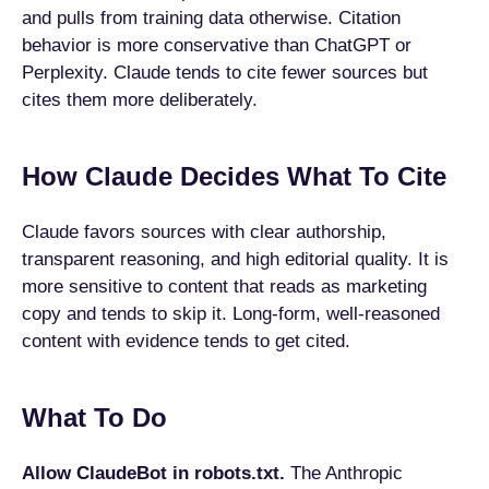
and pulls from training data otherwise. Citation
behavior is more conservative than ChatGPT or
Perplexity. Claude tends to cite fewer sources but
cites them more deliberately.
How Claude Decides What To Cite
Claude favors sources with clear authorship,
transparent reasoning, and high editorial quality. It is
more sensitive to content that reads as marketing
copy and tends to skip it. Long-form, well-reasoned
content with evidence tends to get cited.
What To Do
Allow ClaudeBot in robots.txt.
The Anthropic