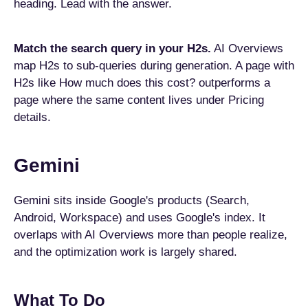
heading. Lead with the answer.
Match the search query in your H2s.
AI Overviews
map H2s to sub-queries during generation. A page with
H2s like How much does this cost? outperforms a
page where the same content lives under Pricing
details.
Gemini
Gemini sits inside Google's products (Search,
Android, Workspace) and uses Google's index. It
overlaps with AI Overviews more than people realize,
and the optimization work is largely shared.
What To Do