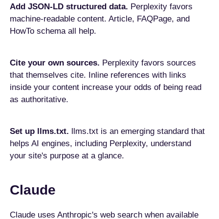
Add JSON-LD structured data.
Perplexity favors
machine-readable content. Article, FAQPage, and
HowTo schema all help.
Cite your own sources.
Perplexity favors sources
that themselves cite. Inline references with links
inside your content increase your odds of being read
as authoritative.
Set up llms.txt.
llms.txt is an emerging standard that
helps AI engines, including Perplexity, understand
your site's purpose at a glance.
Claude
Claude uses Anthropic's web search when available