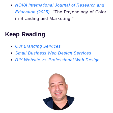
NOVA International Journal of Research and
. "The Psychology of Color
Education (2025)
in Branding and Marketing."
Keep Reading
Our Branding Services
Small Business Web Design Services
DIY Website vs. Professional Web Design