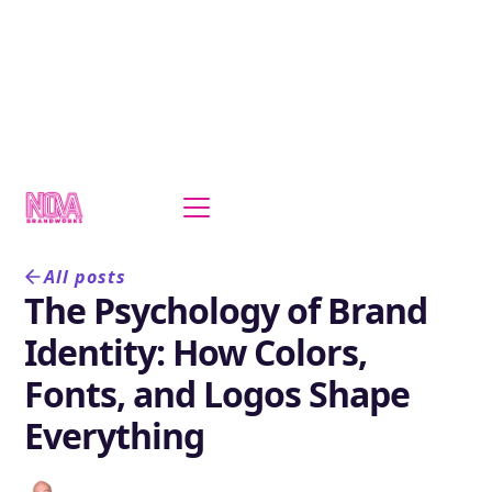
All posts
The Psychology of Brand
Identity: How Colors,
Fonts, and Logos Shape
Everything