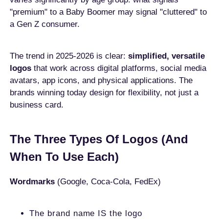
"premium" to a Baby Boomer may signal "cluttered" to
a Gen Z consumer.
The trend in 2025-2026 is clear:
simplified, versatile
logos
that work across digital platforms, social media
avatars, app icons, and physical applications. The
brands winning today design for flexibility, not just a
business card.
The Three Types Of Logos (And
When To Use Each)
Wordmarks
(Google, Coca-Cola, FedEx)
The brand name IS the logo