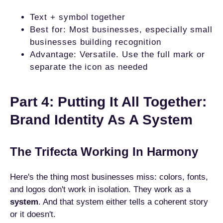
Text + symbol together
Best for: Most businesses, especially small
businesses building recognition
Advantage: Versatile. Use the full mark or
separate the icon as needed
Part 4: Putting It All Together:
Brand Identity As A System
The Trifecta Working In Harmony
Here's the thing most businesses miss: colors, fonts,
and logos don't work in isolation. They work as a
system
. And that system either tells a coherent story
or it doesn't.