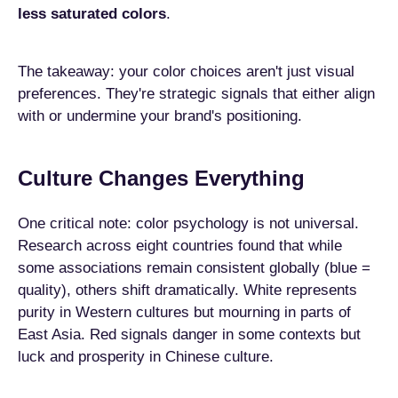
less saturated colors
.
The takeaway: your color choices aren't just visual
preferences. They're strategic signals that either align
with or undermine your brand's positioning.
Culture Changes Everything
One critical note: color psychology is not universal.
Research across eight countries found that while
some associations remain consistent globally (blue =
quality), others shift dramatically. White represents
purity in Western cultures but mourning in parts of
East Asia. Red signals danger in some contexts but
luck and prosperity in Chinese culture.