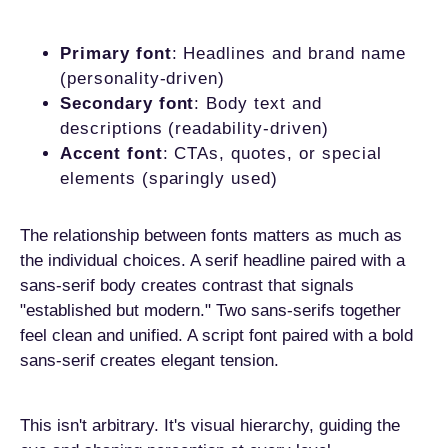
Primary font
: Headlines and brand name
(personality-driven)
Secondary font
: Body text and
descriptions (readability-driven)
Accent font
: CTAs, quotes, or special
elements (sparingly used)
The relationship between fonts matters as much as
the individual choices. A serif headline paired with a
sans-serif body creates contrast that signals
"established but modern." Two sans-serifs together
feel clean and unified. A script font paired with a bold
sans-serif creates elegant tension.
This isn't arbitrary. It's visual hierarchy, guiding the