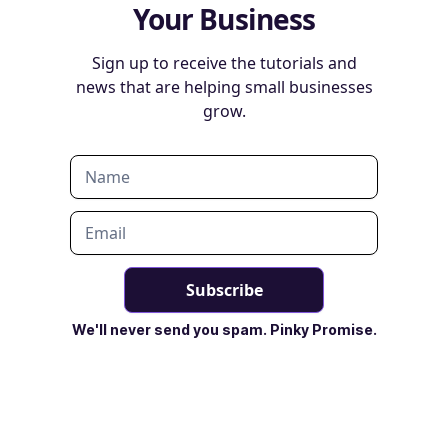
Your Business
Sign up to receive the tutorials and
news that are helping small businesses
grow.
We'll never send you spam. Pinky Promise.