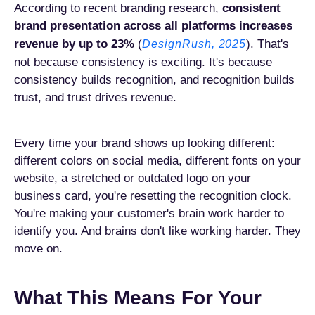
According to recent branding research,
consistent
brand presentation across all platforms increases
revenue by up to 23%
(
). That's
DesignRush, 2025
not because consistency is exciting. It's because
consistency builds recognition, and recognition builds
trust, and trust drives revenue.
Every time your brand shows up looking different:
different colors on social media, different fonts on your
website, a stretched or outdated logo on your
business card, you're resetting the recognition clock.
You're making your customer's brain work harder to
identify you. And brains don't like working harder. They
move on.
What This Means For Your