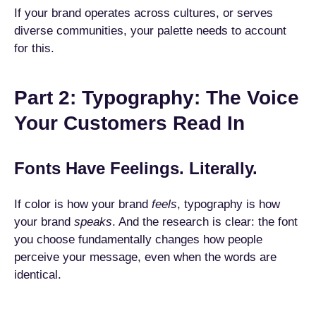
If your brand operates across cultures, or serves
diverse communities, your palette needs to account
for this.
Part 2: Typography: The Voice
Your Customers Read In
Fonts Have Feelings. Literally.
If color is how your brand
feels
, typography is how
your brand
speaks
. And the research is clear: the font
you choose fundamentally changes how people
perceive your message, even when the words are
identical.