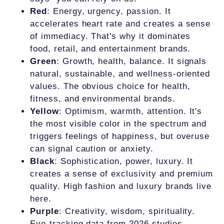
Red
: Energy, urgency, passion. It
accelerates heart rate and creates a sense
of immediacy. That's why it dominates
food, retail, and entertainment brands.
Green
: Growth, health, balance. It signals
natural, sustainable, and wellness-oriented
values. The obvious choice for health,
fitness, and environmental brands.
Yellow
: Optimism, warmth, attention. It's
the most visible color in the spectrum and
triggers feelings of happiness, but overuse
can signal caution or anxiety.
Black
: Sophistication, power, luxury. It
creates a sense of exclusivity and premium
quality. High fashion and luxury brands live
here.
Purple
: Creativity, wisdom, spirituality.
Eye-tracking data from 2026 studies