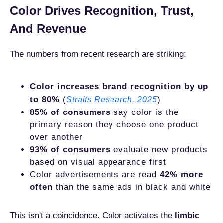
Color Drives Recognition, Trust,
And Revenue
The numbers from recent research are striking:
Color increases brand recognition by up
to 80%
(
)
Straits Research, 2025
85% of consumers
say color is the
primary reason they choose one product
over another
93% of consumers
evaluate new products
based on visual appearance first
Color advertisements are read
42% more
often
than the same ads in black and white
This isn't a coincidence. Color activates the
limbic