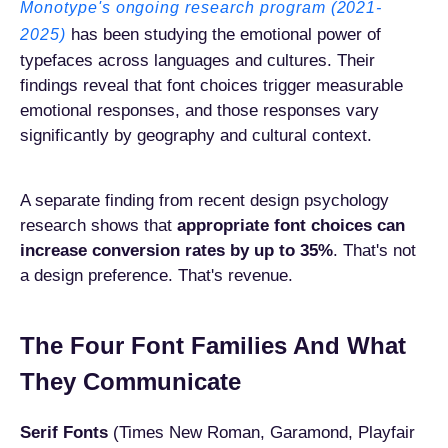
Monotype's ongoing research program (2021-
has been studying the emotional power of
2025)
typefaces across languages and cultures. Their
findings reveal that font choices trigger measurable
emotional responses, and those responses vary
significantly by geography and cultural context.
A separate finding from recent design psychology
research shows that
appropriate font choices can
increase conversion rates by up to 35%
. That's not
a design preference. That's revenue.
The Four Font Families And What
They Communicate
Serif Fonts
(Times New Roman, Garamond, Playfair