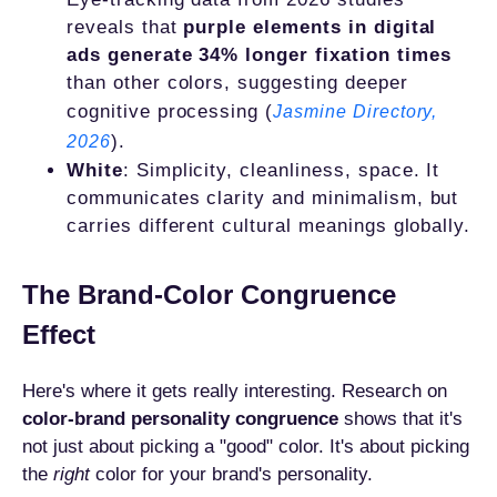
reveals that
purple elements in digital
ads generate 34% longer fixation times
than other colors, suggesting deeper
cognitive processing (
Jasmine Directory,
).
2026
White
: Simplicity, cleanliness, space. It
communicates clarity and minimalism, but
carries different cultural meanings globally.
The Brand-Color Congruence
Effect
Here's where it gets really interesting. Research on
color-brand personality congruence
shows that it's
not just about picking a "good" color. It's about picking
the
right
color for your brand's personality.