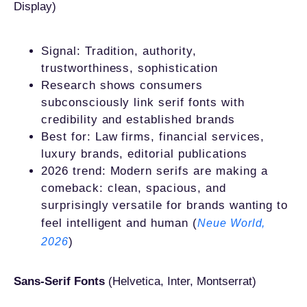
Display)
Signal: Tradition, authority,
trustworthiness, sophistication
Research shows consumers
subconsciously link serif fonts with
credibility and established brands
Best for: Law firms, financial services,
luxury brands, editorial publications
2026 trend: Modern serifs are making a
comeback: clean, spacious, and
surprisingly versatile for brands wanting to
feel intelligent and human (
Neue World,
)
2026
Sans-Serif Fonts
(Helvetica, Inter, Montserrat)