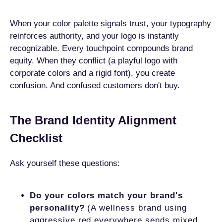
When your color palette signals trust, your typography
reinforces authority, and your logo is instantly
recognizable. Every touchpoint compounds brand
equity. When they conflict (a playful logo with
corporate colors and a rigid font), you create
confusion. And confused customers don't buy.
The Brand Identity Alignment
Checklist
Ask yourself these questions:
Do your colors match your brand's
personality?
(A wellness brand using
aggressive red everywhere sends mixed