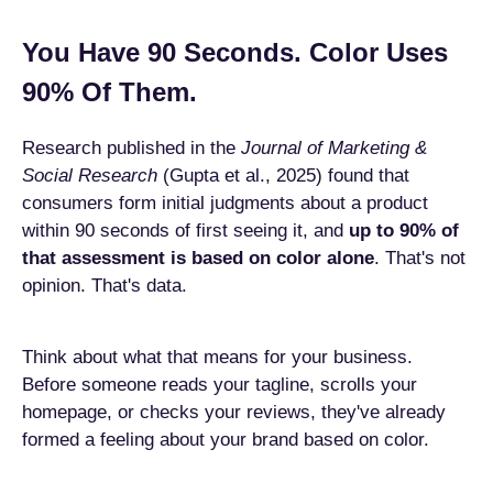
You Have 90 Seconds. Color Uses
90% Of Them.
Research published in the
Journal of Marketing &
Social Research
(Gupta et al., 2025) found that
consumers form initial judgments about a product
within 90 seconds of first seeing it, and
up to 90% of
that assessment is based on color alone
. That's not
opinion. That's data.
Think about what that means for your business.
Before someone reads your tagline, scrolls your
homepage, or checks your reviews, they've already
formed a feeling about your brand based on color.