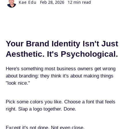
Kae Edu
Feb 28, 2026
12 min read
Your Brand Identity Isn't Just
Aesthetic. It's Psychological.
Here's something most business owners get wrong
about branding: they think it's about making things
"look nice."
Pick some colors you like. Choose a font that feels
right. Slap a logo together. Done.
Except it's not done. Not even close.