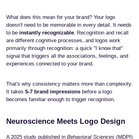
What does this mean for your brand? Your logo
doesn't need to be memorable in every detail. It needs
to be
instantly recognizable
. Recognition and recall
are different cognitive processes, and logos work
primarily through recognition: a quick "I know that"
signal that triggers all the associations, feelings, and
experiences connected to your brand.
That's why consistency matters more than complexity.
It takes
5-7 brand impressions
before a logo
becomes familiar enough to trigger recognition.
Neuroscience Meets Logo Design
A 2025 study published in
Behavioral Sciences
(MDPI)