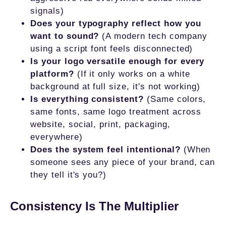
signals)
Does your typography reflect how you
want to sound?
(A modern tech company
using a script font feels disconnected)
Is your logo versatile enough for every
platform?
(If it only works on a white
background at full size, it's not working)
Is everything consistent?
(Same colors,
same fonts, same logo treatment across
website, social, print, packaging,
everywhere)
Does the system feel intentional?
(When
someone sees any piece of your brand, can
they tell it's you?)
Consistency Is The Multiplier