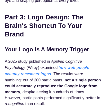
eye and shaping perception at every level.
Part 3: Logo Design: The
Brain's Shortcut To Your
Brand
Your Logo Is A Memory Trigger
A 2025 study published in
Applied Cognitive
Psychology
(Wiley) examined
how well people
. The results were
actually remember logos
humbling: out of 200 participants,
not a single person
could accurately reproduce the Google logo from
memory
, despite seeing it hundreds of times.
However, participants performed significantly better in
recognition
than recall.