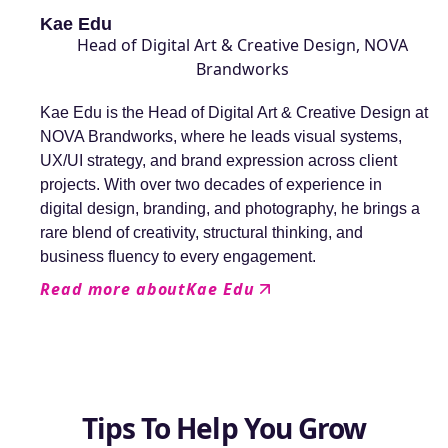
Kae Edu
Head of Digital Art & Creative Design, NOVA
Brandworks
Kae Edu is the Head of Digital Art & Creative Design at
NOVA Brandworks, where he leads visual systems,
UX/UI strategy, and brand expression across client
projects. With over two decades of experience in
digital design, branding, and photography, he brings a
rare blend of creativity, structural thinking, and
business fluency to every engagement.
Read more about
Kae Edu
Tips To Help You Grow