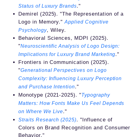
."
Status of Luxury Brands
Demirel (2025). "The Representation of a
Logo in Memory."
Applied Cognitive
, Wiley.
Psychology
Behavioral Sciences, MDPI (2025).
"
Neuroscientific Analysis of Logo Design:
."
Implications for Luxury Brand Marketing
Frontiers in Communication (2025).
"
Generational Perspectives on Logo
Complexity: Influencing Luxury Perception
."
and Purchase Intention
Monotype (2021-2025). "
Typography
Matters: How Fonts Make Us Feel Depends
."
on Where We Live
. "Influence of
Straits Research (2025)
Colors on Brand Recognition and Consumer
Behavior."