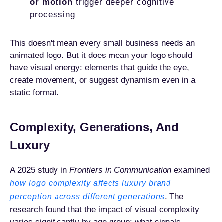
or motion
trigger deeper cognitive
processing
This doesn't mean every small business needs an
animated logo. But it does mean your logo should
have visual energy: elements that guide the eye,
create movement, or suggest dynamism even in a
static format.
Complexity, Generations, And
Luxury
A 2025 study in
Frontiers in Communication
examined
how logo complexity affects luxury brand
. The
perception across different generations
research found that the impact of visual complexity
varies significantly by age group: what signals