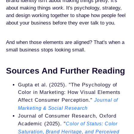
Brand identity isn't about making things pretty. It's
about making things
work
. It's psychology, strategy,
and design working together to shape how people feel
about your business before they ever talk to you.
And when those elements are aligned? That's when a
small business stops looking small.
Sources And Further Reading
Gupta et al. (2025). "The Psychology of
Color in Marketing: How Visual Elements
Affect Consumer Perception."
Journal of
Marketing & Social Research
Journal of Consumer Research, Oxford
Academic (2025). "
Color of Status: Color
Saturation, Brand Heritage, and Perceived