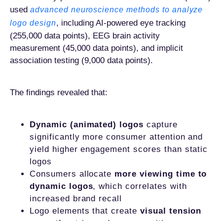
used
advanced neuroscience methods to analyze
, including AI-powered eye tracking
logo design
(255,000 data points), EEG brain activity
measurement (45,000 data points), and implicit
association testing (9,000 data points).
The findings revealed that:
Dynamic (animated) logos
capture
significantly more consumer attention and
yield higher engagement scores than static
logos
Consumers allocate
more viewing time to
dynamic logos
, which correlates with
increased brand recall
Logo elements that create
visual tension