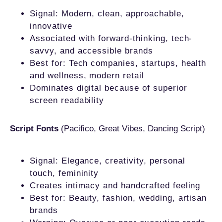
Signal: Modern, clean, approachable,
innovative
Associated with forward-thinking, tech-
savvy, and accessible brands
Best for: Tech companies, startups, health
and wellness, modern retail
Dominates digital because of superior
screen readability
Script Fonts
(Pacifico, Great Vibes, Dancing Script)
Signal: Elegance, creativity, personal
touch, femininity
Creates intimacy and handcrafted feeling
Best for: Beauty, fashion, wedding, artisan
brands