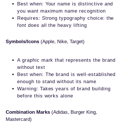
Best when: Your name is distinctive and
you want maximum name recognition
Requires: Strong typography choice: the
font does all the heavy lifting
Symbols/Icons
(Apple, Nike, Target)
A graphic mark that represents the brand
without text
Best when: The brand is well-established
enough to stand without its name
Warning: Takes years of brand building
before this works alone
Combination Marks
(Adidas, Burger King,
Mastercard)