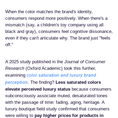
When the color matches the brand's identity,
consumers respond more positively. When there's a
mismatch (say, a children's toy company using all
black and gray), consumers feel cognitive dissonance,
even if they can't articulate why. The brand just "feels
off."
A 2025 study published in the
Journal of Consumer
Research
(Oxford Academic) took this further,
examining
color saturation and luxury brand
. The finding?
Less saturated colors
perception
elevate perceived luxury status
because consumers
subconsciously associate muted, desaturated tones
with the passage of time: fading, aging, heritage. A
luxury boutique field study confirmed that consumers
were willing to
pay higher prices for products in