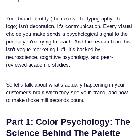
Your brand identity (the colors, the typography, the
logo) isn't decoration. It's communication. Every visual
choice you make sends a psychological signal to the
people you're trying to reach. And the research on this
isn't vague marketing fluff. It's backed by
neuroscience, cognitive psychology, and peer-
reviewed academic studies.
So let's talk about what's actually happening in your
customer's brain when they see your brand, and how
to make those milliseconds count.
Part 1: Color Psychology: The
Science Behind The Palette