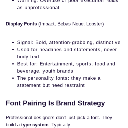
Warning: Overuse or poor execution reads
as unprofessional
Display Fonts
(Impact, Bebas Neue, Lobster)
Signal: Bold, attention-grabbing, distinctive
Used for headlines and statements, never
body text
Best for: Entertainment, sports, food and
beverage, youth brands
The personality fonts: they make a
statement but need restraint
Font Pairing Is Brand Strategy
Professional designers don't just pick a font. They
build a
type system
. Typically: