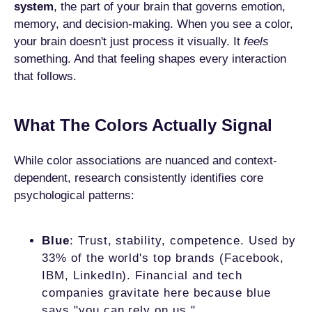
system
, the part of your brain that governs emotion,
memory, and decision-making. When you see a color,
your brain doesn't just process it visually. It
feels
something. And that feeling shapes every interaction
that follows.
What The Colors Actually Signal
While color associations are nuanced and context-
dependent, research consistently identifies core
psychological patterns:
Blue
: Trust, stability, competence. Used by
33% of the world's top brands (Facebook,
IBM, LinkedIn). Financial and tech
companies gravitate here because blue
says "you can rely on us."