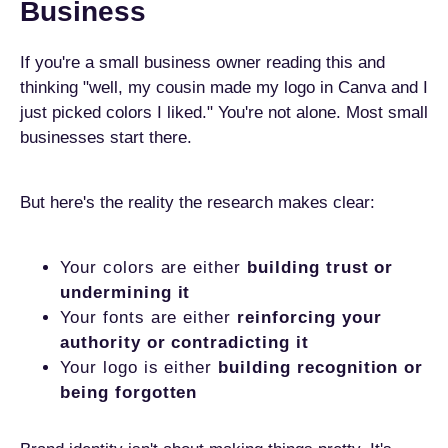
Business
If you're a small business owner reading this and
thinking "well, my cousin made my logo in Canva and I
just picked colors I liked." You're not alone. Most small
businesses start there.
But here's the reality the research makes clear:
Your colors are either
building trust or
undermining it
Your fonts are either
reinforcing your
authority or contradicting it
Your logo is either
building recognition or
being forgotten