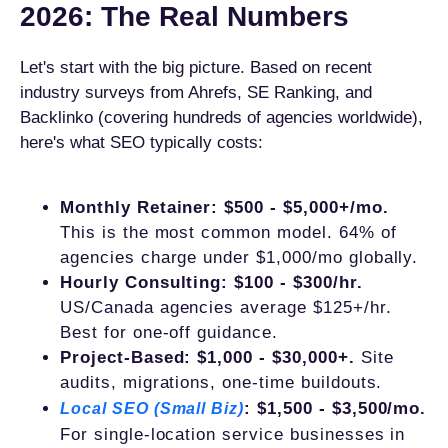
2026: The Real Numbers
Let's start with the big picture. Based on recent
industry surveys from Ahrefs, SE Ranking, and
Backlinko (covering hundreds of agencies worldwide),
here's what SEO typically costs:
Monthly Retainer: $500 - $5,000+/mo.
This is the most common model. 64% of
agencies charge under $1,000/mo globally.
Hourly Consulting: $100 - $300/hr.
US/Canada agencies average $125+/hr.
Best for one-off guidance.
Project-Based: $1,000 - $30,000+.
Site
audits, migrations, one-time buildouts.
: $1,500 - $3,500/mo.
Local SEO (Small Biz)
For single-location service businesses in