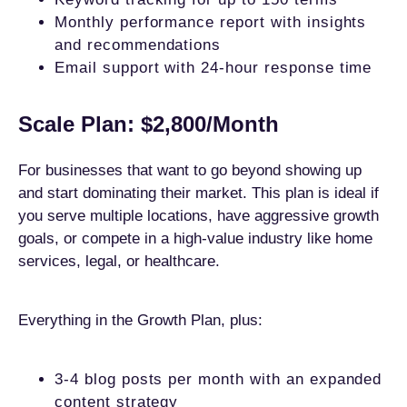
Monthly performance report with insights
and recommendations
Email support with 24-hour response time
Scale Plan: $2,800/Month
For businesses that want to go beyond showing up
and start dominating their market. This plan is ideal if
you serve multiple locations, have aggressive growth
goals, or compete in a high-value industry like home
services, legal, or healthcare.
Everything in the Growth Plan, plus:
3-4 blog posts per month with an expanded
content strategy