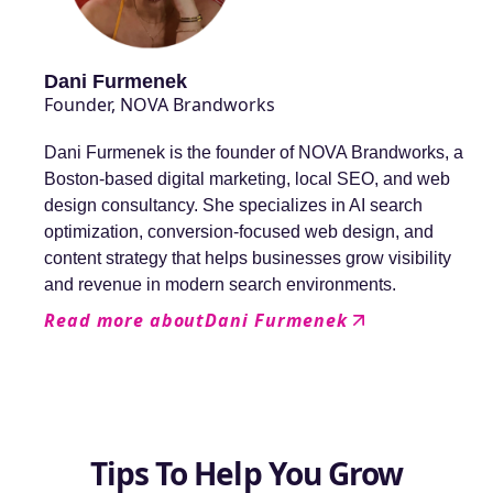
Dani Furmenek
Founder, NOVA Brandworks
Dani Furmenek is the founder of NOVA Brandworks, a
Boston-based digital marketing, local SEO, and web
design consultancy. She specializes in AI search
optimization, conversion-focused web design, and
content strategy that helps businesses grow visibility
and revenue in modern search environments.
Read more about
Dani Furmenek
Tips To Help You Grow