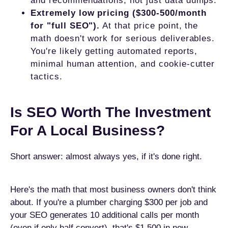
and recommendations, not just data dumps.
Extremely low pricing ($300-500/month
for "full SEO").
At that price point, the
math doesn't work for serious deliverables.
You're likely getting automated reports,
minimal human attention, and cookie-cutter
tactics.
Is SEO Worth The Investment
For A Local Business?
Short answer: almost always yes, if it's done right.
Here's the math that most business owners don't think
about. If you're a plumber charging $300 per job and
your SEO generates 10 additional calls per month
(even if only half convert), that's $1,500 in new