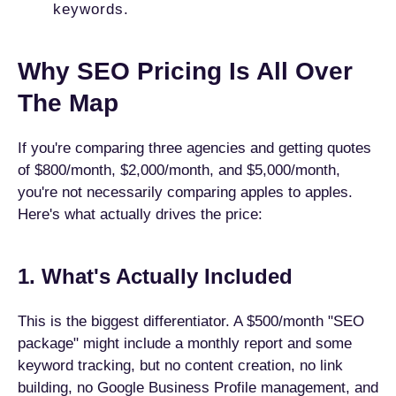
keywords.
Why SEO Pricing Is All Over
The Map
If you're comparing three agencies and getting quotes
of $800/month, $2,000/month, and $5,000/month,
you're not necessarily comparing apples to apples.
Here's what actually drives the price:
1. What's Actually Included
This is the biggest differentiator. A $500/month "SEO
package" might include a monthly report and some
keyword tracking, but no content creation, no link
building, no Google Business Profile management, and