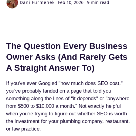
Dani Furmenek
Feb 10, 2026
9 min read
The Question Every Business
Owner Asks (And Rarely Gets
A Straight Answer To)
If you've ever Googled "how much does SEO cost,"
you've probably landed on a page that told you
something along the lines of "it depends" or "anywhere
from $500 to $10,000 a month." Not exactly helpful
when you're trying to figure out whether SEO is worth
the investment for your plumbing company, restaurant,
or law practice.