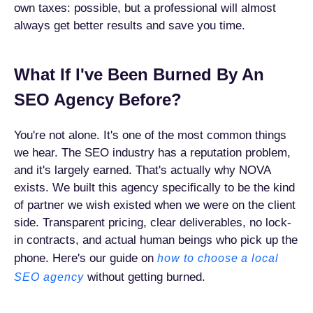
own taxes: possible, but a professional will almost
always get better results and save you time.
What If I've Been Burned By An
SEO Agency Before?
You're not alone. It's one of the most common things
we hear. The SEO industry has a reputation problem,
and it's largely earned. That's actually why NOVA
exists. We built this agency specifically to be the kind
of partner we wish existed when we were on the client
side. Transparent pricing, clear deliverables, no lock-
in contracts, and actual human beings who pick up the
phone. Here's our guide on
how to choose a local
without getting burned.
SEO agency