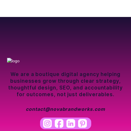
We are a boutique digital agency helping
businesses grow through clear strategy,
thoughtful design, SEO, and accountability
for outcomes, not just deliverables.
contact@novabrandworks.com