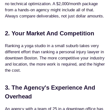
no technical optimization. A $2,000/month package
from a hands-on agency might include all of that.
Always compare deliverables, not just dollar amounts.
2. Your Market And Competition
Ranking a yoga studio in a small suburb takes very
different effort than ranking a personal injury lawyer in
downtown Boston. The more competitive your industry
and location, the more work is required, and the higher
the cost.
3. The Agency's Experience And
Overhead
An agency with a team of 25 in a downtown office has