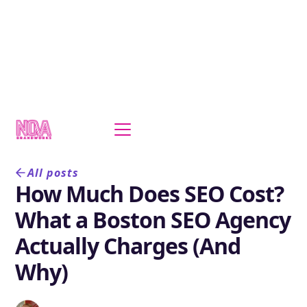
All posts
How Much Does SEO Cost?
What a Boston SEO Agency
Actually Charges (And
Why)