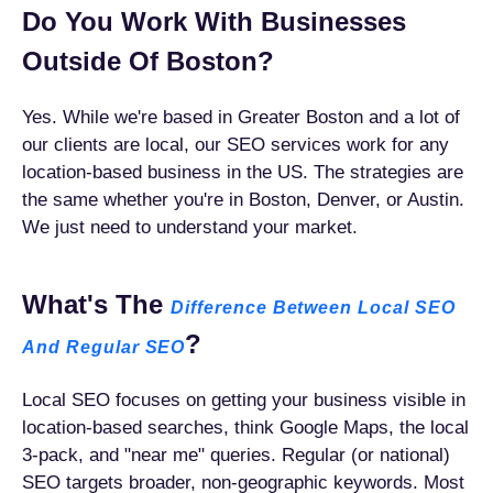
Do You Work With Businesses
Outside Of Boston?
Yes. While we're based in Greater Boston and a lot of
our clients are local, our SEO services work for any
location-based business in the US. The strategies are
the same whether you're in Boston, Denver, or Austin.
We just need to understand your market.
What's The
Difference Between Local SEO
?
And Regular SEO
Local SEO focuses on getting your business visible in
location-based searches, think Google Maps, the local
3-pack, and "near me" queries. Regular (or national)
SEO targets broader, non-geographic keywords. Most