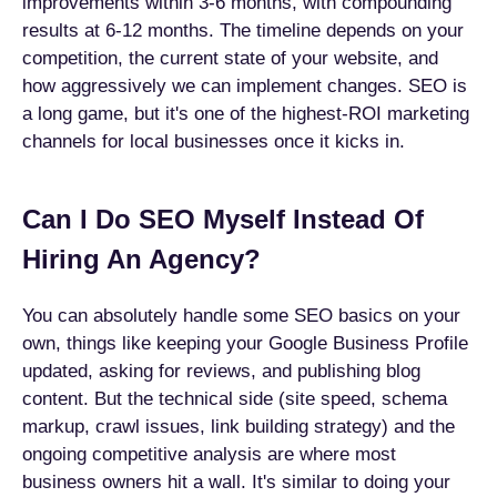
improvements within 3-6 months, with compounding
results at 6-12 months. The timeline depends on your
competition, the current state of your website, and
how aggressively we can implement changes. SEO is
a long game, but it's one of the highest-ROI marketing
channels for local businesses once it kicks in.
Can I Do SEO Myself Instead Of
Hiring An Agency?
You can absolutely handle some SEO basics on your
own, things like keeping your Google Business Profile
updated, asking for reviews, and publishing blog
content. But the technical side (site speed, schema
markup, crawl issues, link building strategy) and the
ongoing competitive analysis are where most
business owners hit a wall. It's similar to doing your