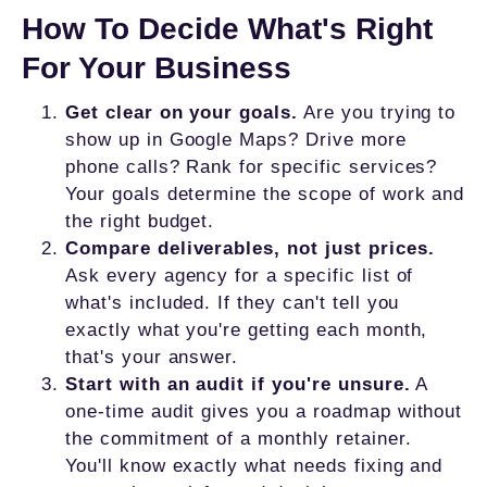
How To Decide What's Right
For Your Business
Get clear on your goals.
Are you trying to
show up in Google Maps? Drive more
phone calls? Rank for specific services?
Your goals determine the scope of work and
the right budget.
Compare deliverables, not just prices.
Ask every agency for a specific list of
what's included. If they can't tell you
exactly what you're getting each month,
that's your answer.
Start with an audit if you're unsure.
A
one-time audit gives you a roadmap without
the commitment of a monthly retainer.
You'll know exactly what needs fixing and