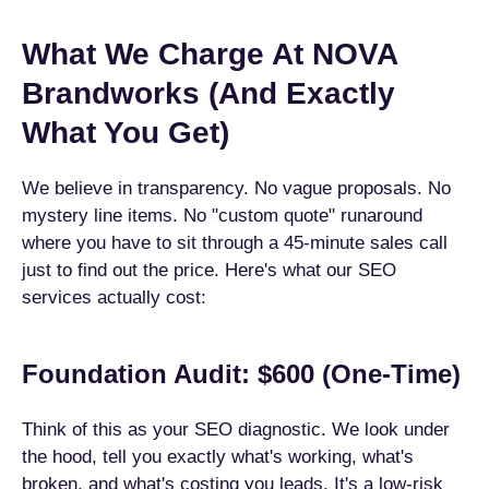
What We Charge At NOVA
Brandworks (And Exactly
What You Get)
We believe in transparency. No vague proposals. No
mystery line items. No "custom quote" runaround
where you have to sit through a 45-minute sales call
just to find out the price. Here's what our SEO
services actually cost:
Foundation Audit: $600 (One-Time)
Think of this as your SEO diagnostic. We look under
the hood, tell you exactly what's working, what's
broken, and what's costing you leads. It's a low-risk