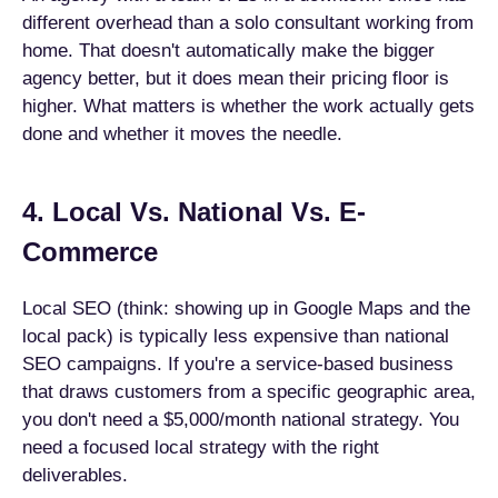
different overhead than a solo consultant working from
home. That doesn't automatically make the bigger
agency better, but it does mean their pricing floor is
higher. What matters is whether the work actually gets
done and whether it moves the needle.
4. Local Vs. National Vs. E-
Commerce
Local SEO (think: showing up in Google Maps and the
local pack) is typically less expensive than national
SEO campaigns. If you're a service-based business
that draws customers from a specific geographic area,
you don't need a $5,000/month national strategy. You
need a focused local strategy with the right
deliverables.