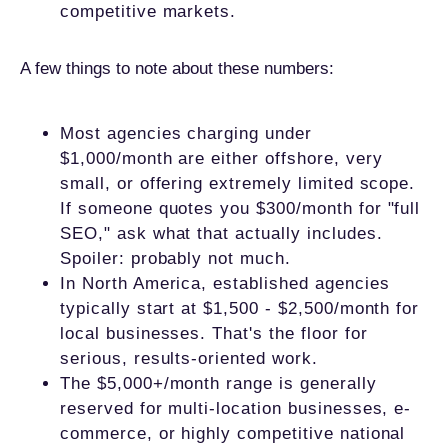
competitive markets.
A few things to note about these numbers:
Most agencies charging under
$1,000/month are either offshore, very
small, or offering extremely limited scope.
If someone quotes you $300/month for "full
SEO," ask what that actually includes.
Spoiler: probably not much.
In North America, established agencies
typically start at $1,500 - $2,500/month for
local businesses. That's the floor for
serious, results-oriented work.
The $5,000+/month range is generally
reserved for multi-location businesses, e-
commerce, or highly competitive national