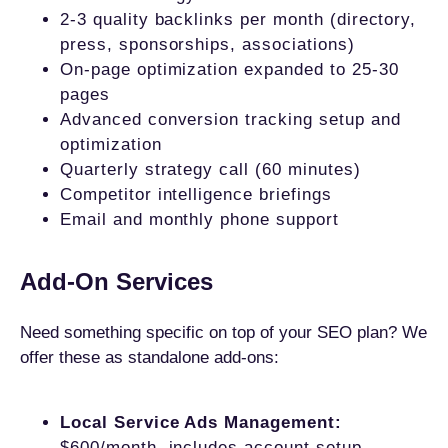
2-3 quality backlinks per month (directory,
press, sponsorships, associations)
On-page optimization expanded to 25-30
pages
Advanced conversion tracking setup and
optimization
Quarterly strategy call (60 minutes)
Competitor intelligence briefings
Email and monthly phone support
Add-On Services
Need something specific on top of your SEO plan? We
offer these as standalone add-ons:
Local Service Ads Management:
$600/month, includes account setup,