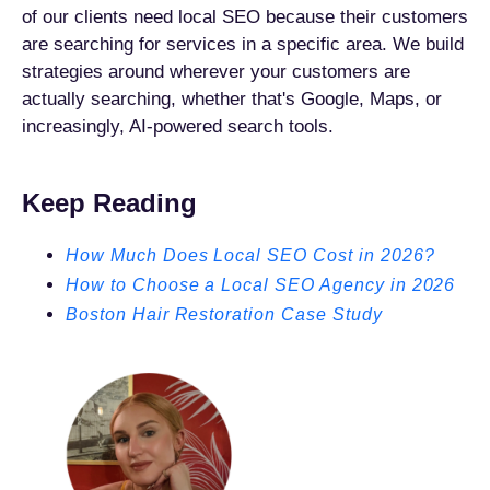
of our clients need local SEO because their customers
are searching for services in a specific area. We build
strategies around wherever your customers are
actually searching, whether that's Google, Maps, or
increasingly, AI-powered search tools.
Keep Reading
How Much Does Local SEO Cost in 2026?
How to Choose a Local SEO Agency in 2026
Boston Hair Restoration Case Study