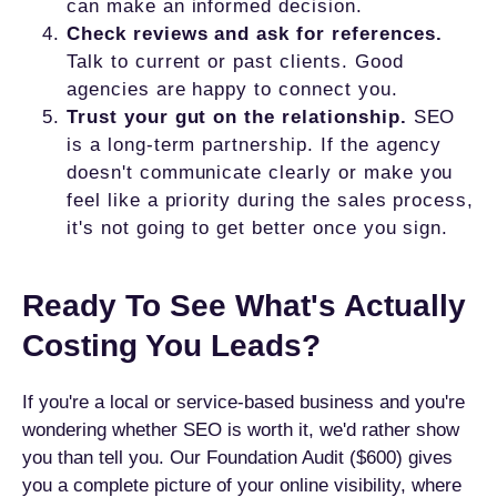
can make an informed decision.
Check reviews and ask for references.
Talk to current or past clients. Good
agencies are happy to connect you.
Trust your gut on the relationship.
SEO
is a long-term partnership. If the agency
doesn't communicate clearly or make you
feel like a priority during the sales process,
it's not going to get better once you sign.
Ready To See What's Actually
Costing You Leads?
If you're a local or service-based business and you're
wondering whether SEO is worth it, we'd rather show
you than tell you. Our Foundation Audit ($600) gives
you a complete picture of your online visibility, where