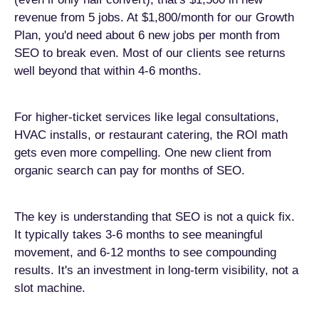
revenue from 5 jobs. At $1,800/month for our Growth
Plan, you'd need about 6 new jobs per month from
SEO to break even. Most of our clients see returns
well beyond that within 4-6 months.
For higher-ticket services like legal consultations,
HVAC installs, or restaurant catering, the ROI math
gets even more compelling. One new client from
organic search can pay for months of SEO.
The key is understanding that SEO is not a quick fix.
It typically takes 3-6 months to see meaningful
movement, and 6-12 months to see compounding
results. It's an investment in long-term visibility, not a
slot machine.