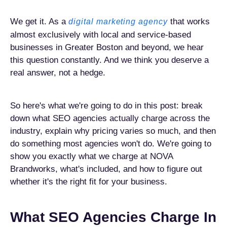
We get it. As a
that works
digital marketing agency
almost exclusively with local and service-based
businesses in Greater Boston and beyond, we hear
this question constantly. And we think you deserve a
real answer, not a hedge.
So here's what we're going to do in this post: break
down what SEO agencies actually charge across the
industry, explain why pricing varies so much, and then
do something most agencies won't do. We're going to
show you exactly what we charge at NOVA
Brandworks, what's included, and how to figure out
whether it's the right fit for your business.
What SEO Agencies Charge In