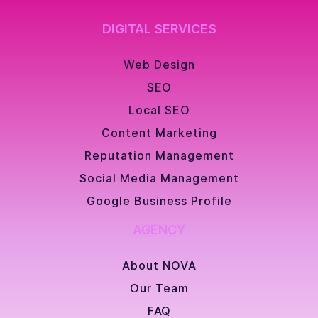
DIGITAL SERVICES
Web Design
SEO
Local SEO
Content Marketing
Reputation Management
Social Media Management
Google Business Profile
AGENCY
About NOVA
Our Team
FAQ