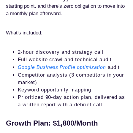
starting point, and there's zero obligation to move into
a monthly plan afterward.
What's included:
2-hour discovery and strategy call
Full website crawl and technical audit
audit
Google Business Profile optimization
Competitor analysis (3 competitors in your
market)
Keyword opportunity mapping
Prioritized 90-day action plan, delivered as
a written report with a debrief call
Growth Plan: $1,800/Month