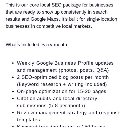
This is our core local SEO package for businesses
that are ready to show up consistently in search
results and Google Maps. It's built for single-location
businesses in competitive local markets.
What's included every month:
Weekly Google Business Profile updates
and management (photos, posts, Q&A)
2 SEO-optimized blog posts per month
(keyword research + writing included)
On-page optimization for 15-20 pages
Citation audits and local directory
submissions (5-8 per month)
Review management strategy and response
templates
Keyword tracking for up to 150 terms