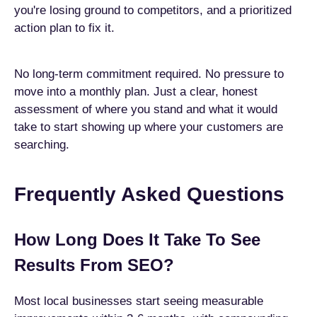
you're losing ground to competitors, and a prioritized
action plan to fix it.
No long-term commitment required. No pressure to
move into a monthly plan. Just a clear, honest
assessment of where you stand and what it would
take to start showing up where your customers are
searching.
Frequently Asked Questions
How Long Does It Take To See
Results From SEO?
Most local businesses start seeing measurable