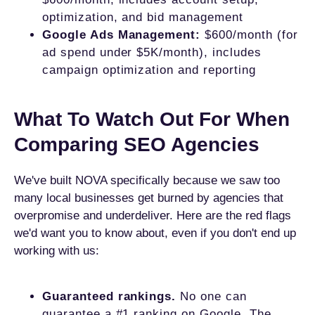
optimization, and bid management
Google Ads Management:
$600/month (for
ad spend under $5K/month), includes
campaign optimization and reporting
What To Watch Out For When
Comparing SEO Agencies
We've built NOVA specifically because we saw too
many local businesses get burned by agencies that
overpromise and underdeliver. Here are the red flags
we'd want you to know about, even if you don't end up
working with us:
Guaranteed rankings.
No one can
guarantee a #1 ranking on Google. The