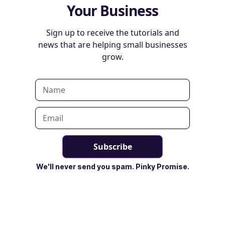
Your Business
Sign up to receive the tutorials and
news that are helping small businesses
grow.
We'll never send you spam. Pinky Promise.