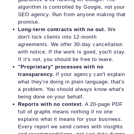
algorithm is controlled by Google, not your
SEO agency. Run from anyone making that
promise.
Long-term contracts with no out.
We
don't lock clients into 12-month
agreements. We offer 30-day cancellation
with notice. If the work is good, you'll stay.
If it's not, you should be free to leave.
"Proprietary" processes with no
transparency.
If your agency can't explain
what they're doing in plain language, that's
a problem. You should always know what's
being done on your behalf.
Reports with no context.
A 20-page PDF
full of graphs means nothing if no one
explains what it means for your business.
Every report we send comes with insights