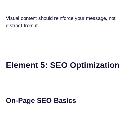
Visual content should reinforce your message, not
distract from it.
Element 5: SEO Optimization
On-Page SEO Basics