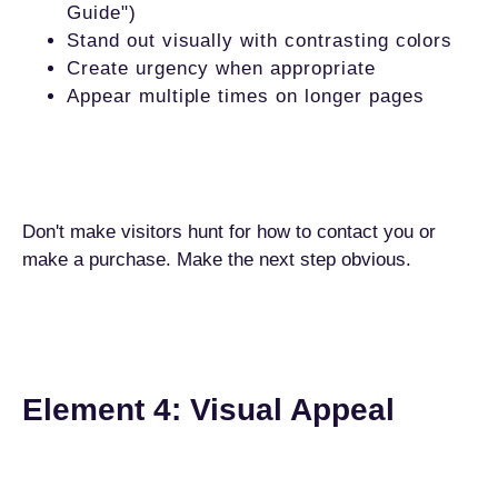
Guide")
Stand out visually with contrasting colors
Create urgency when appropriate
Appear multiple times on longer pages
Don't make visitors hunt for how to contact you or
make a purchase. Make the next step obvious.
Element 4: Visual Appeal