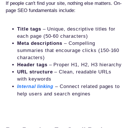
If people can't find your site, nothing else matters. On-
page SEO fundamentals include:
Title tags
– Unique, descriptive titles for
each page (50-60 characters)
Meta descriptions
– Compelling
summaries that encourage clicks (150-160
characters)
Header tags
– Proper H1, H2, H3 hierarchy
URL structure
– Clean, readable URLs
with keywords
– Connect related pages to
Internal linking
help users and search engines