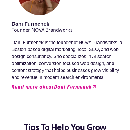
Dani Furmenek
Founder, NOVA Brandworks
Dani Furmenek is the founder of NOVA Brandworks, a
Boston-based digital marketing, local SEO, and web
design consultancy. She specializes in AI search
optimization, conversion-focused web design, and
content strategy that helps businesses grow visibility
and revenue in modern search environments.
Read more about
Dani Furmenek
Tips To Help You Grow