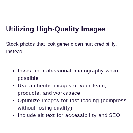
Utilizing High-Quality Images
Stock photos that look generic can hurt credibility.
Instead:
Invest in professional photography when
possible
Use authentic images of your team,
products, and workspace
Optimize images for fast loading (compress
without losing quality)
Include alt text for accessibility and SEO