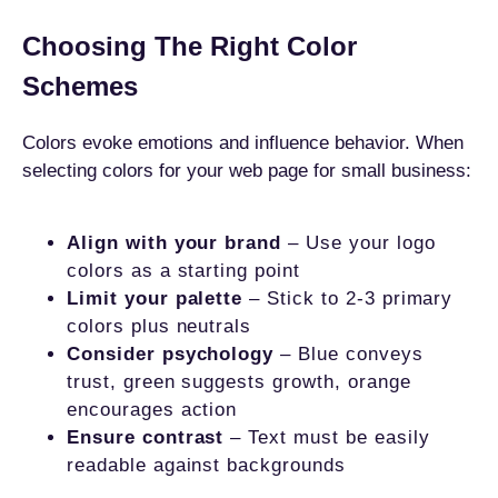
Choosing The Right Color
Schemes
Colors evoke emotions and influence behavior. When
selecting colors for your web page for small business:
Align with your brand
– Use your logo
colors as a starting point
Limit your palette
– Stick to 2-3 primary
colors plus neutrals
Consider psychology
– Blue conveys
trust, green suggests growth, orange
encourages action
Ensure contrast
– Text must be easily
readable against backgrounds