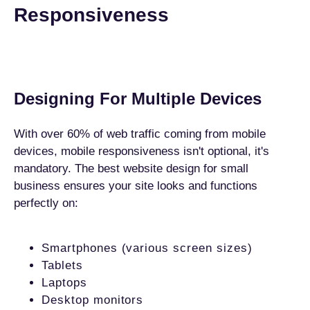
Responsiveness
Designing For Multiple Devices
With over 60% of web traffic coming from mobile
devices, mobile responsiveness isn't optional, it's
mandatory. The best website design for small
business ensures your site looks and functions
perfectly on:
Smartphones (various screen sizes)
Tablets
Laptops
Desktop monitors