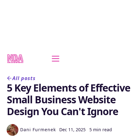
All posts
5 Key Elements of Effective
Small Business Website
Design You Can't Ignore
Dani Furmenek
Dec 11, 2025
5 min read