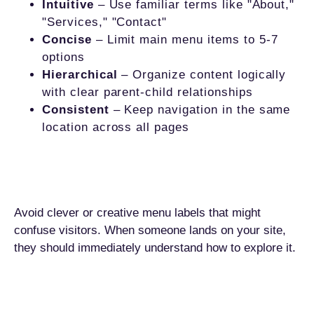
Intuitive
– Use familiar terms like "About,"
"Services," "Contact"
Concise
– Limit main menu items to 5-7
options
Hierarchical
– Organize content logically
with clear parent-child relationships
Consistent
– Keep navigation in the same
location across all pages
Avoid clever or creative menu labels that might
confuse visitors. When someone lands on your site,
they should immediately understand how to explore it.