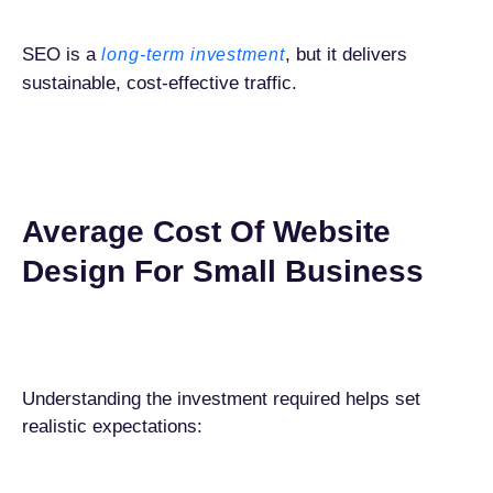
SEO is a
, but it delivers
long-term investment
sustainable, cost-effective traffic.
Average Cost Of Website
Design For Small Business
Understanding the investment required helps set
realistic expectations: