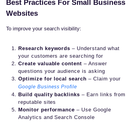
Best Practices For Small Business
Websites
To improve your search visibility:
Research keywords
– Understand what
your customers are searching for
Create valuable content
– Answer
questions your audience is asking
Optimize for local search
– Claim your
Google Business Profile
Build quality backlinks
– Earn links from
reputable sites
Monitor performance
– Use Google
Analytics and Search Console