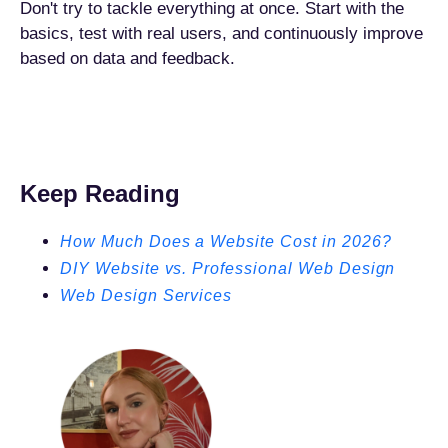
Don't try to tackle everything at once. Start with the
basics, test with real users, and continuously improve
based on data and feedback.
Keep Reading
How Much Does a Website Cost in 2026?
DIY Website vs. Professional Web Design
Web Design Services