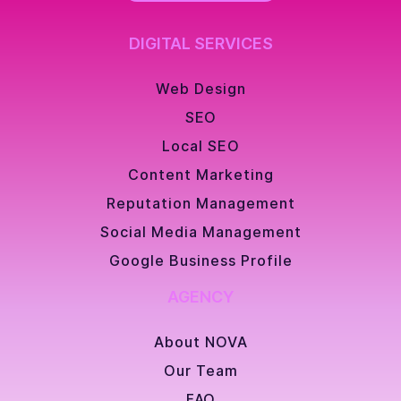
DIGITAL SERVICES
Web Design
SEO
Local SEO
Content Marketing
Reputation Management
Social Media Management
Google Business Profile
AGENCY
About NOVA
Our Team
FAQ