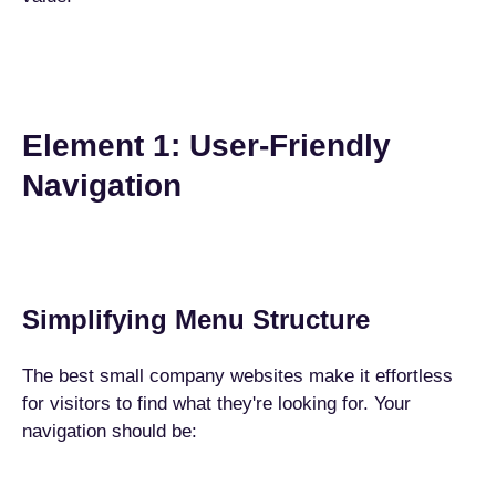
Element 1: User-Friendly
Navigation
Simplifying Menu Structure
The best small company websites make it effortless
for visitors to find what they're looking for. Your
navigation should be: