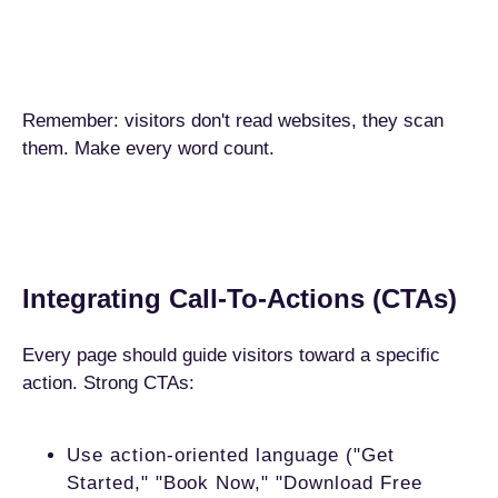
Remember: visitors don't read websites, they scan
them. Make every word count.
Integrating Call-To-Actions (CTAs)
Every page should guide visitors toward a specific
action. Strong CTAs:
Use action-oriented language ("Get
Started," "Book Now," "Download Free