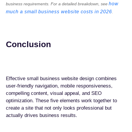
how
business requirements. For a detailed breakdown, see
much a small business website costs in 2026
.
Conclusion
Effective small business website design combines
user-friendly navigation, mobile responsiveness,
compelling content, visual appeal, and SEO
optimization. These five elements work together to
create a site that not only looks professional but
actually drives business results.