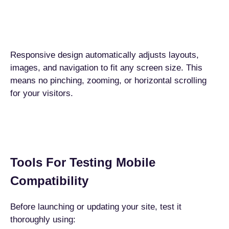
Responsive design automatically adjusts layouts,
images, and navigation to fit any screen size. This
means no pinching, zooming, or horizontal scrolling
for your visitors.
Tools For Testing Mobile
Compatibility
Before launching or updating your site, test it
thoroughly using: