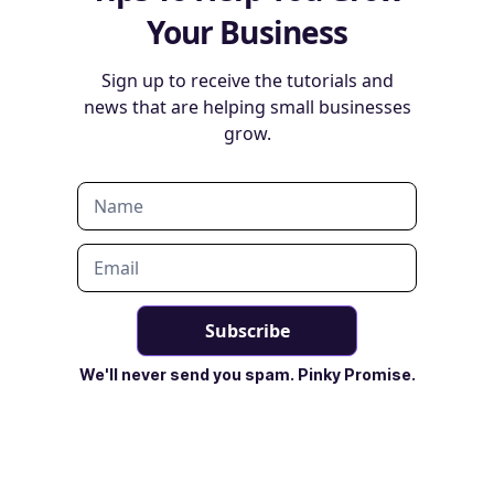
Your Business
Sign up to receive the tutorials and
news that are helping small businesses
grow.
We'll never send you spam. Pinky Promise.