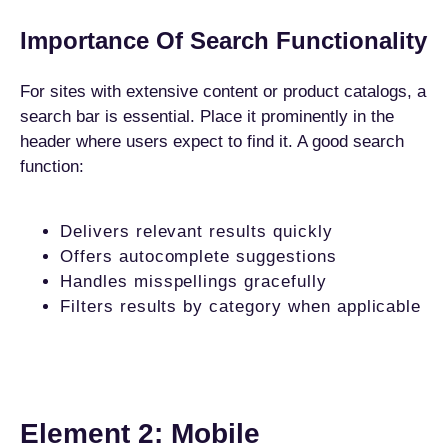
Importance Of Search Functionality
For sites with extensive content or product catalogs, a
search bar is essential. Place it prominently in the
header where users expect to find it. A good search
function:
Delivers relevant results quickly
Offers autocomplete suggestions
Handles misspellings gracefully
Filters results by category when applicable
Element 2: Mobile