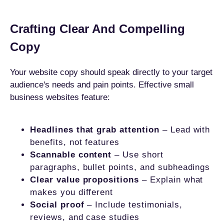
Crafting Clear And Compelling
Copy
Your website copy should speak directly to your target
audience's needs and pain points. Effective small
business websites feature:
Headlines that grab attention
– Lead with
benefits, not features
Scannable content
– Use short
paragraphs, bullet points, and subheadings
Clear value propositions
– Explain what
makes you different
Social proof
– Include testimonials,
reviews, and case studies