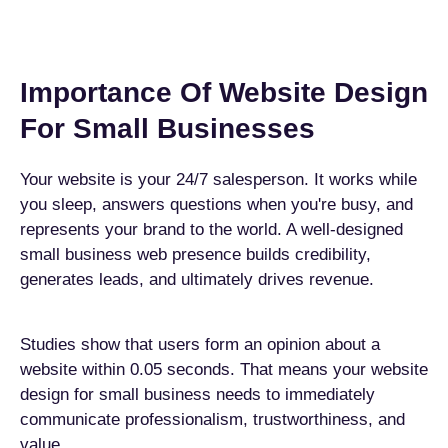
Importance Of Website Design
For Small Businesses
Your website is your 24/7 salesperson. It works while
you sleep, answers questions when you're busy, and
represents your brand to the world. A well-designed
small business web presence builds credibility,
generates leads, and ultimately drives revenue.
Studies show that users form an opinion about a
website within 0.05 seconds. That means your website
design for small business needs to immediately
communicate professionalism, trustworthiness, and
value.