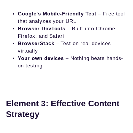
Google's Mobile-Friendly Test
– Free tool
that analyzes your URL
Browser DevTools
– Built into Chrome,
Firefox, and Safari
BrowserStack
– Test on real devices
virtually
Your own devices
– Nothing beats hands-
on testing
Element 3: Effective Content
Strategy