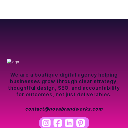
We are a boutique digital agency helping
businesses grow through clear strategy,
thoughtful design, SEO, and accountability
for outcomes, not just deliverables.
contact@novabrandworks.com