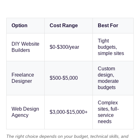
Option
Cost Range
Best For
Tight
DIY Website
$0-$300/year
budgets,
Builders
simple sites
Custom
Freelance
design,
$500-$5,000
Designer
moderate
budgets
Complex
Web Design
sites, full-
$3,000-$15,000+
Agency
service
needs
The right choice depends on your budget, technical skills, and