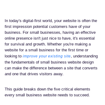
In today's digital-first world, your website is often the
first impression potential customers have of your
business. For small businesses, having an effective
online presence isn't just nice to have, it's essential
for survival and growth. Whether you're making a
website for a small business for the first time or
looking to
, understanding
improve your existing site
the fundamentals of small business website design
can make the difference between a site that converts
and one that drives visitors away.
This guide breaks down the five critical elements
every small business website needs to succeed.