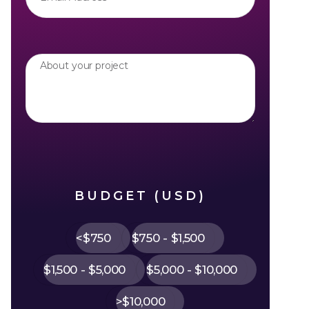
BUDGET (USD)
<$750
$750 - $1,500
$1,500 - $5,000
$5,000 - $10,000
>$10,000