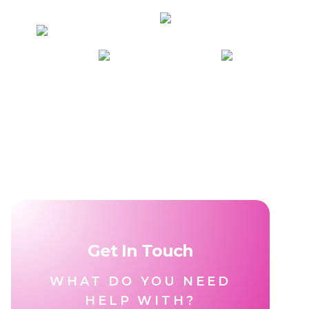
Get In Touch
WHAT DO YOU NEED
HELP WITH?