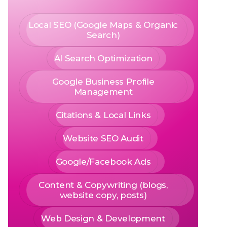
Local SEO (Google Maps & Organic
Search)
AI Search Optimization
Google Business Profile
Management
Citations & Local Links
Website SEO Audit
Google/Facebook Ads
Content & Copywriting (blogs,
website copy, posts)
Web Design & Development