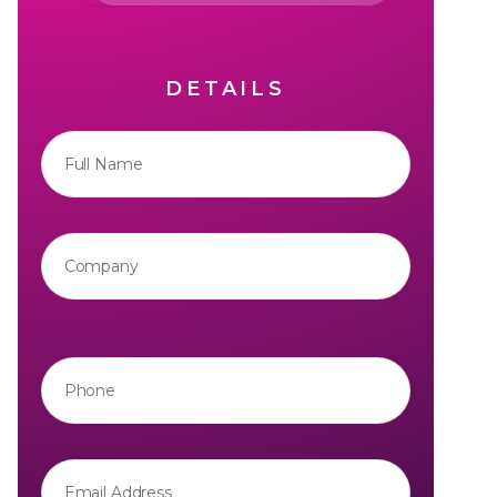
DETAILS